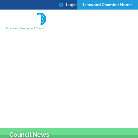
Login
Leawood Chamber Home
Council News