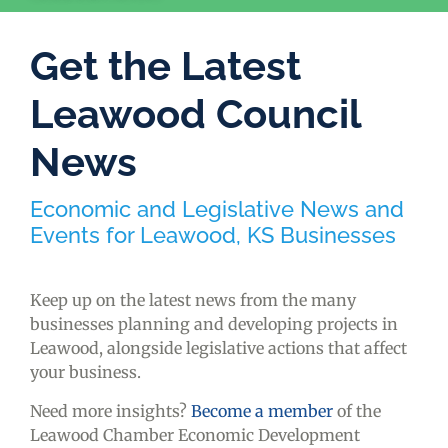
Get the Latest
Leawood Council
News
Economic and Legislative News and
Events for Leawood, KS Businesses
Keep up on the latest news from the many
businesses planning and developing projects in
Leawood, alongside legislative actions that affect
your business.
Need more insights?
Become a member
of the
Leawood Chamber Economic Development