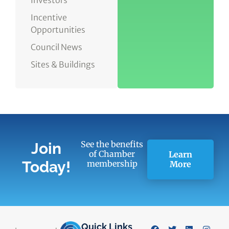
Incentive
Opportunities
Council News
Sites & Buildings
See the benefits
Join
of Chamber
Learn
Today!
membership
More
Quick Links