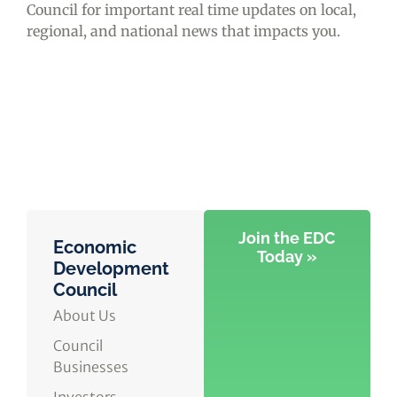
Council for important real time updates on local,
regional, and national news that impacts you.
Join the EDC
Economic
Today »
Development
Council
About Us
Council
Businesses
Investors