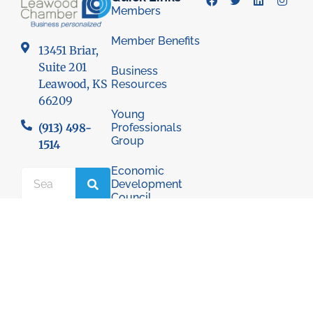
Members
Member Benefits
13451 Briar,
Suite 201
Business
Leawood, KS
Resources
66209
Young
Professionals
(913) 498-
Group
1514
Economic
Development
Council
© 2026 Leawood Chamber of Commerce
Privacy Policy