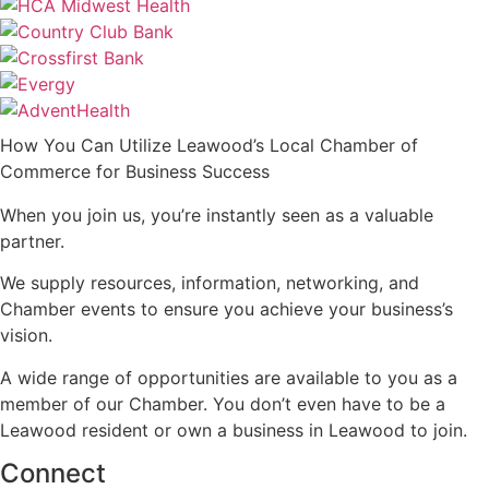
How You Can Utilize Leawood’s Local Chamber of
Commerce for Business Success
When you join us, you’re instantly seen as a valuable
partner.
We supply resources, information, networking, and
Chamber events to ensure you achieve your business’s
vision.
A wide range of opportunities are available to you as a
member of our Chamber. You don’t even have to be a
Leawood resident or own a business in Leawood to join.
Connect