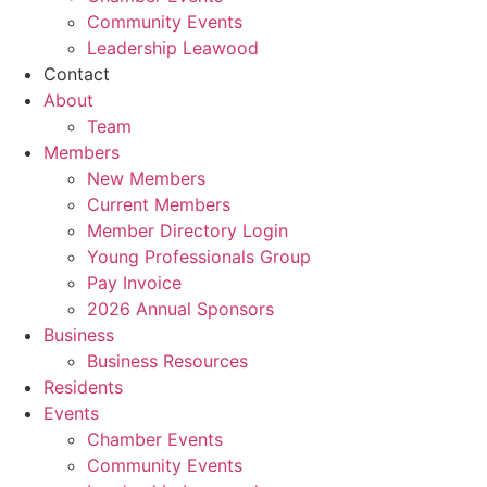
Community Events
Leadership Leawood
Contact
About
Team
Members
New Members
Current Members
Member Directory Login
Young Professionals Group
Pay Invoice
2026 Annual Sponsors
Business
Business Resources
Residents
Events
Chamber Events
Community Events