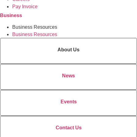
Pay Invoice
Business
Business Resources
Business Resources
About Us
News
Events
Contact Us