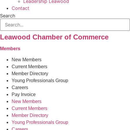
Leadership Leawood
Contact
Search
Leawood Chamber of Commerce
Members
New Members
Current Members
Member Directory
Young Professionals Group
Careers
Pay Invoice
New Members
Current Members
Member Directory
Young Professionals Group
Careers