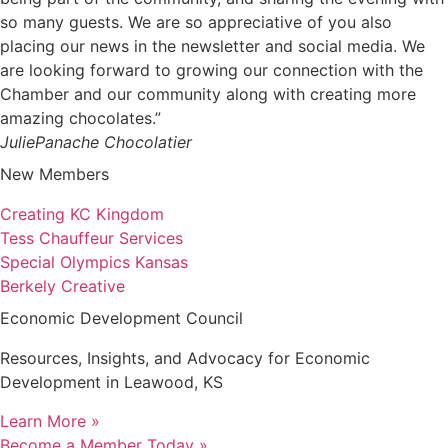
so many guests. We are so appreciative of you also
placing our news in the newsletter and social media. We
are looking forward to growing our connection with the
Chamber and our community along with creating more
amazing chocolates.”
Julie
Panache Chocolatier
New Members
Creating KC Kingdom
Tess Chauffeur Services
Special Olympics Kansas
Berkely Creative
Economic Development Council
Resources, Insights, and Advocacy for Economic
Development in Leawood, KS
Learn More »
Become a Member Today »