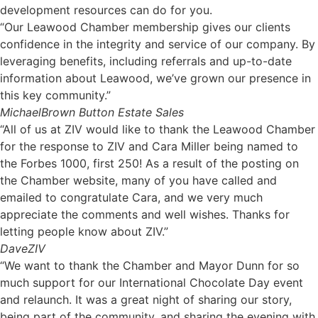
development resources can do for you.
“Our Leawood Chamber membership gives our clients
confidence in the integrity and service of our company. By
leveraging benefits, including referrals and up-to-date
information about Leawood, we’ve grown our presence in
this key community.”
Michael
Brown Button Estate Sales
“All of us at ZIV would like to thank the Leawood Chamber
for the response to ZIV and Cara Miller being named to
the Forbes 1000, first 250! As a result of the posting on
the Chamber website, many of you have called and
emailed to congratulate Cara, and we very much
appreciate the comments and well wishes. Thanks for
letting people know about ZIV.”
Dave
ZIV
“We want to thank the Chamber and Mayor Dunn for so
much support for our International Chocolate Day event
and relaunch. It was a great night of sharing our story,
being part of the community, and sharing the evening with