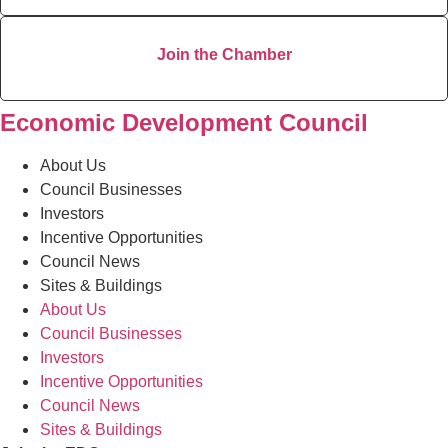
Join the Chamber
Economic Development Council
About Us
Council Businesses
Investors
Incentive Opportunities
Council News
Sites & Buildings
About Us
Council Businesses
Investors
Incentive Opportunities
Council News
Sites & Buildings