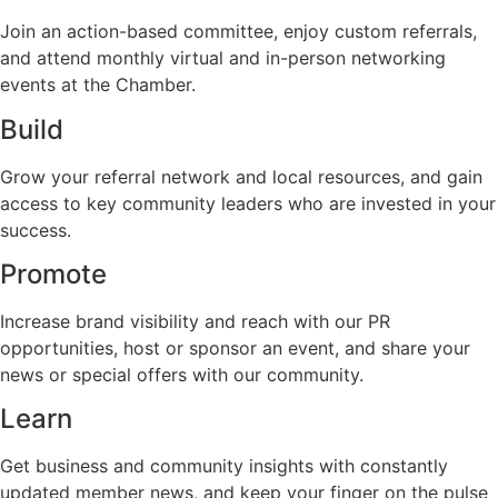
Join an action-based committee, enjoy custom referrals,
and attend monthly virtual and in-person networking
events at the Chamber.
Build
Grow your referral network and local resources, and gain
access to key community leaders who are invested in your
success.
Promote
Increase brand visibility and reach with our PR
opportunities, host or sponsor an event, and share your
news or special offers with our community.
Learn
Get business and community insights with constantly
updated member news, and keep your finger on the pulse