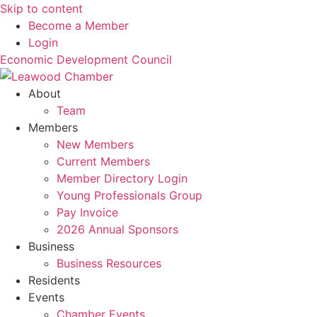
Skip to content
Become a Member
Login
Economic Development Council
About
Team
Members
New Members
Current Members
Member Directory Login
Young Professionals Group
Pay Invoice
2026 Annual Sponsors
Business
Business Resources
Residents
Events
Chamber Events