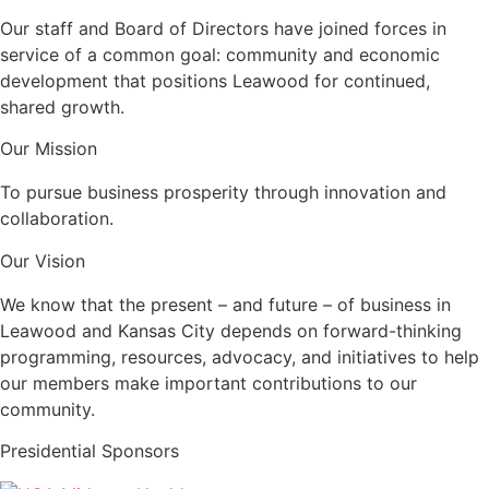
Our staff and Board of Directors have joined forces in
service of a common goal: community and economic
development that positions Leawood for continued,
shared growth.
Our Mission
To pursue business prosperity through innovation and
collaboration.
Our Vision
We know that the present – and future – of business in
Leawood and Kansas City depends on forward-thinking
programming, resources, advocacy, and initiatives to help
our members make important contributions to our
community.
Presidential Sponsors