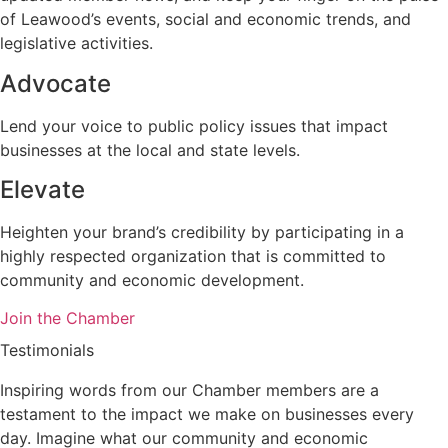
of Leawood’s events, social and economic trends, and
legislative activities.
Advocate
Lend your voice to public policy issues that impact
businesses at the local and state levels.
Elevate
Heighten your brand’s credibility by participating in a
highly respected organization that is committed to
community and economic development.
Join the Chamber
Testimonials
Inspiring words from our Chamber members are a
testament to the impact we make on businesses every
day. Imagine what our community and economic