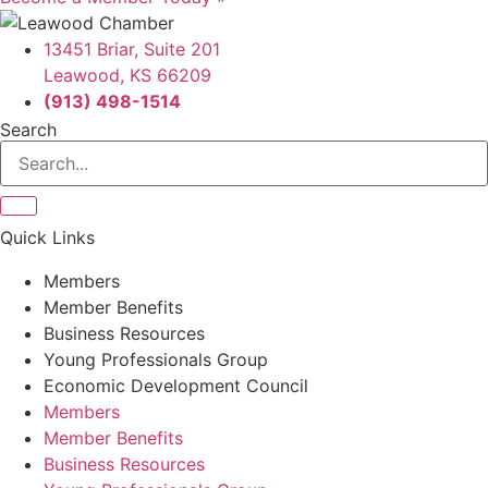
13451 Briar, Suite 201
Leawood, KS 66209
(913) 498-1514
Search
Quick Links
Members
Member Benefits
Business Resources
Young Professionals Group
Economic Development Council
Members
Member Benefits
Business Resources