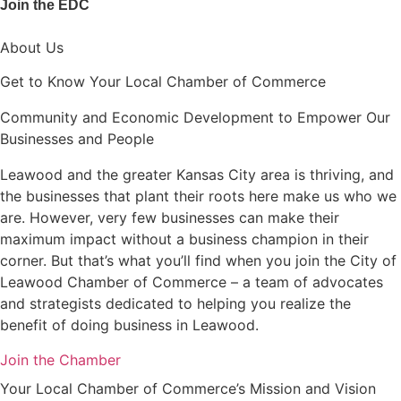
Join the EDC
About Us
Get to Know Your Local Chamber of Commerce
Community and Economic Development to Empower Our
Businesses and People
Leawood and the greater Kansas City area is thriving, and
the businesses that plant their roots here make us who we
are. However, very few businesses can make their
maximum impact without a business champion in their
corner. But that’s what you’ll find when you join the City of
Leawood Chamber of Commerce – a team of advocates
and strategists dedicated to helping you realize the
benefit of doing business in Leawood.
Join the Chamber
Your Local Chamber of Commerce’s Mission and Vision