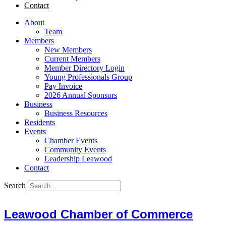
Contact
About
Team
Members
New Members
Current Members
Member Directory Login
Young Professionals Group
Pay Invoice
2026 Annual Sponsors
Business
Business Resources
Residents
Events
Chamber Events
Community Events
Leadership Leawood
Contact
Search
Leawood Chamber of Commerce