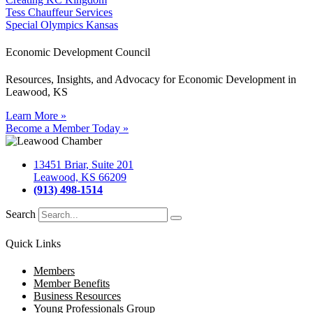
Tess Chauffeur Services
Special Olympics Kansas
Economic Development Council
Resources, Insights, and Advocacy for Economic Development in
Leawood, KS
Learn More »
Become a Member Today »
13451 Briar, Suite 201
Leawood, KS 66209
(913) 498-1514
Search
Quick Links
Members
Member Benefits
Business Resources
Young Professionals Group