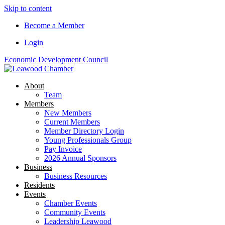
Skip to content
Become a Member
Login
Economic Development Council
About
Team
Members
New Members
Current Members
Member Directory Login
Young Professionals Group
Pay Invoice
2026 Annual Sponsors
Business
Business Resources
Residents
Events
Chamber Events
Community Events
Leadership Leawood