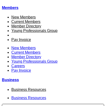
Members
New Members
Current Members
Member Directory
Young Professionals Group
Careers
Pay Invoice
New Members
Current Members
Member Directory
Young Professionals Group
Careers
Pay Invoice
Business
Business Resources
Business Resources