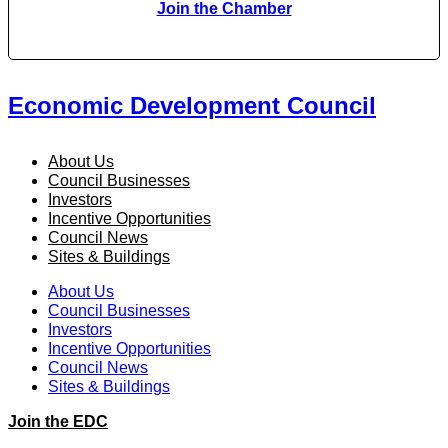
Join the Chamber
Economic Development Council
About Us
Council Businesses
Investors
Incentive Opportunities
Council News
Sites & Buildings
About Us
Council Businesses
Investors
Incentive Opportunities
Council News
Sites & Buildings
Join the EDC