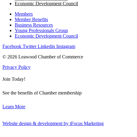
Economic Development Council
Members
Member Benefits
Business Resources
Young Professionals Group
Economic Development Council
Facebook
Twitter
Linkedin
Instagram
© 2026 Leawood Chamber of Commerce
Privacy Policy
Join Today!
See the benefits of Chamber membership
Learn More
Website design & development by iFocus Marketing