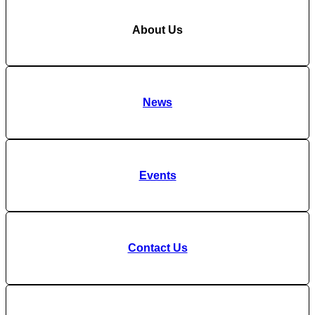
About Us
News
Events
Contact Us