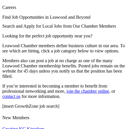
Careers
Find Job Opportunities in Leawood and Beyond
Search and Apply for Local Jobs from Our Chamber Members
Looking for the perfect job opportunity near you?
Leawood Chamber members define business culture in our area. To
see which are hiring, click a job category below to view options.
Members also can post a job at no charge as one of the many
Leawood Chamber membership benefits. Posted jobs remain on the
website for 45 days unless you notify us that the position has been
filled.
If you’re interested in becoming a member to benefit from
professional networking and more,
join the chamber online
, or
contact us
for more information.
[insert GrowthZone job search]
New Members
Creating KC Kingdom