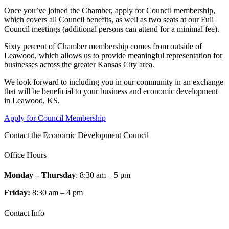
Once you’ve joined the Chamber, apply for Council membership,
which covers all Council benefits, as well as two seats at our Full
Council meetings (additional persons can attend for a minimal fee).
Sixty percent of Chamber membership comes from outside of
Leawood, which allows us to provide meaningful representation for
businesses across the greater Kansas City area.
We look forward to including you in our community in an exchange
that will be beneficial to your business and economic development
in Leawood, KS.
Apply for Council Membership
Contact the Economic Development Council
Office Hours
Monday – Thursday
: 8:30 am – 5 pm
Friday:
8:30 am – 4 pm
Contact Info