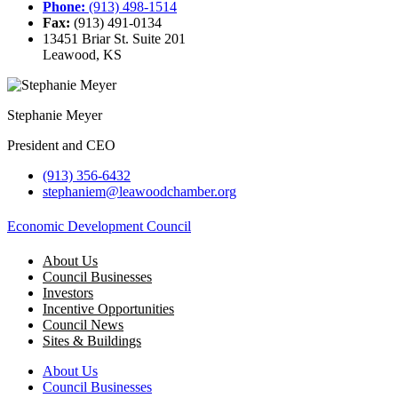
Phone:
(913) 498-1514
Fax:
(913) 491-0134
13451 Briar St. Suite 201
Leawood, KS
Stephanie Meyer
President and CEO
(913) 356-6432
stephaniem@leawoodchamber.org
Economic Development Council
About Us
Council Businesses
Investors
Incentive Opportunities
Council News
Sites & Buildings
About Us
Council Businesses