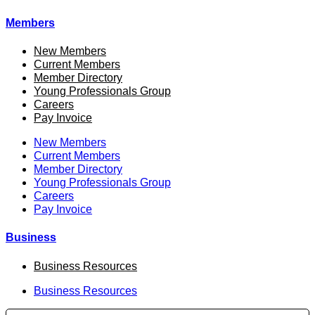
Members
New Members
Current Members
Member Directory
Young Professionals Group
Careers
Pay Invoice
New Members
Current Members
Member Directory
Young Professionals Group
Careers
Pay Invoice
Business
Business Resources
Business Resources