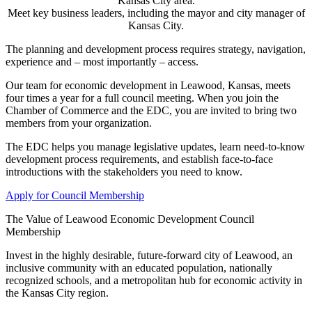
Kansas City area.
Meet key business leaders, including the mayor and city manager of
Kansas City.
The planning and development process requires strategy, navigation,
experience and – most importantly – access.
Our team for economic development in Leawood, Kansas, meets
four times a year for a full council meeting. When you join the
Chamber of Commerce and the EDC, you are invited to bring two
members from your organization.
The EDC helps you manage legislative updates, learn need-to-know
development process requirements, and establish face-to-face
introductions with the stakeholders you need to know.
Apply for Council Membership
The Value of Leawood Economic Development Council
Membership
Invest in the highly desirable, future-forward city of Leawood, an
inclusive community with an educated population, nationally
recognized schools, and a metropolitan hub for economic activity in
the Kansas City region.