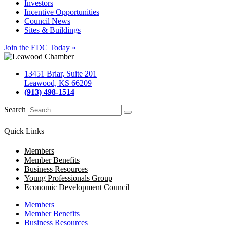
Investors
Incentive Opportunities
Council News
Sites & Buildings
Join the EDC Today »
13451 Briar, Suite 201
Leawood, KS 66209
(913) 498-1514
Search
Quick Links
Members
Member Benefits
Business Resources
Young Professionals Group
Economic Development Council
Members
Member Benefits
Business Resources