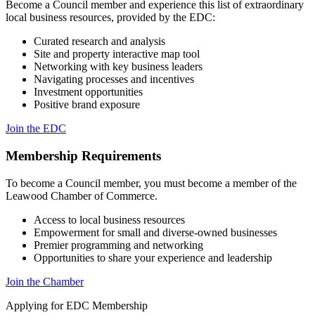
Become a Council member and experience this list of extraordinary
local business resources, provided by the EDC:
Curated research and analysis
Site and property interactive map tool
Networking with key business leaders
Navigating processes and incentives
Investment opportunities
Positive brand exposure
Join the EDC
Membership Requirements
To become a Council member, you must become a member of the
Leawood Chamber of Commerce.
Access to local business resources
Empowerment for small and diverse-owned businesses
Premier programming and networking
Opportunities to share your experience and leadership
Join the Chamber
Applying for EDC Membership