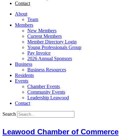
Contact
About
Team
Members
New Members
Current Members
Member Directory Login
Young Professionals Group
Pay Invoice
2026 Annual Sponsors
Business
Business Resources
Residents
Events
Chamber Events
Community Events
Leadership Leawood
Contact
Search
Leawood Chamber of Commerce