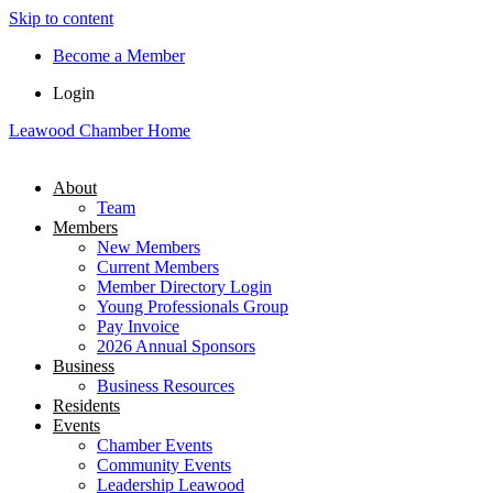
Skip to content
Become a Member
Login
Leawood Chamber Home
About
Team
Members
New Members
Current Members
Member Directory Login
Young Professionals Group
Pay Invoice
2026 Annual Sponsors
Business
Business Resources
Residents
Events
Chamber Events
Community Events
Leadership Leawood