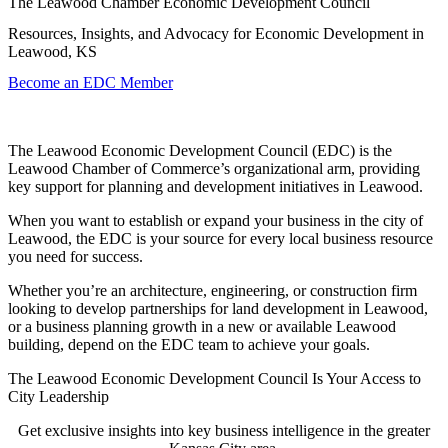
The Leawood Chamber Economic Development Council
Resources, Insights, and Advocacy for Economic Development in
Leawood, KS
Become an EDC Member
The Leawood Economic Development Council (EDC) is the
Leawood Chamber of Commerce’s organizational arm, providing
key support for planning and development initiatives in Leawood.
When you want to establish or expand your business in the city of
Leawood, the EDC is your source for every local business resource
you need for success.
Whether you’re an architecture, engineering, or construction firm
looking to develop partnerships for land development in Leawood,
or a business planning growth in a new or available Leawood
building, depend on the EDC team to achieve your goals.
The Leawood Economic Development Council Is Your Access to
City Leadership
Get exclusive insights into key business intelligence in the greater