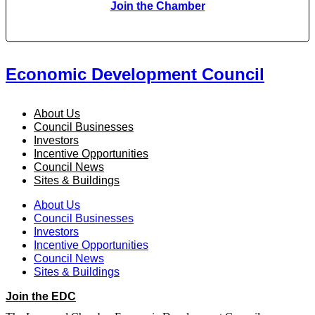
Join the Chamber
Economic Development Council
About Us
Council Businesses
Investors
Incentive Opportunities
Council News
Sites & Buildings
About Us
Council Businesses
Investors
Incentive Opportunities
Council News
Sites & Buildings
Join the EDC