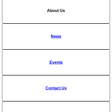
About Us
News
Events
Contact Us