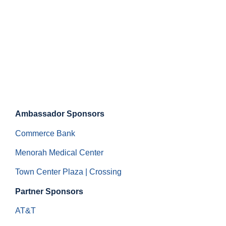
Ambassador Sponsors
Commerce Bank
Menorah Medical Center
Town Center Plaza | Crossing
Partner Sponsors
AT&T