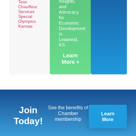
Insights,
Tess
and
Chauffeur
Services
Advocacy
Special
for
Olympics
Economic
Kansas
Development
in
Leawood,
KS
Learn
More »
Join
See the benefits of
Chamber
Learn
Today!
membership
More