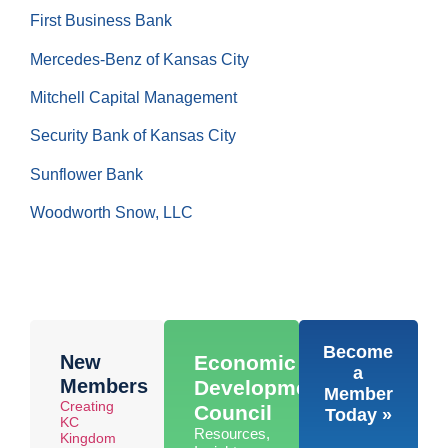
First Business Bank
Mercedes-Benz of Kansas City
Mitchell Capital Management
Security Bank of Kansas City
Sunflower Bank
Woodworth Snow, LLC
Become
New
Economic
a
Members
Development
Member
Creating
Council
Today »
KC
Resources,
Kingdom