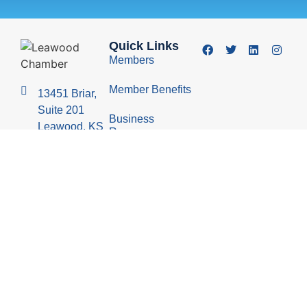
Quick Links
Members
Member Benefits
13451 Briar,
Suite 201
Business
Leawood, KS
Resources
66209
Young
(913) 498-
Professionals
1514
Group
Economic
Development
Council
© 2026 Leawood Chamber of Commerce
Privacy Policy