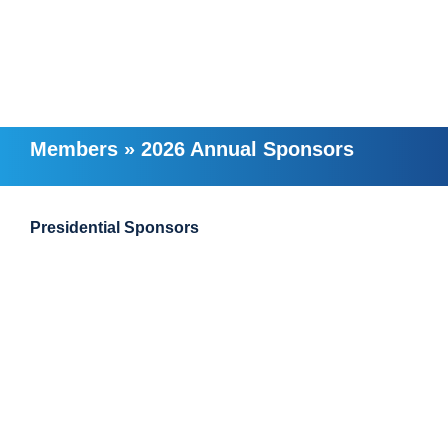
Members
»
2026 Annual Sponsors
Presidential Sponsors