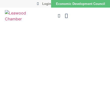
Login
Economic Development Council