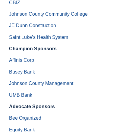
CBIZ
Johnson County Community College
JE Dunn Construction
Saint Luke’s Health System
Champion Sponsors
Affinis Corp
Busey Bank
Johnson County Management
UMB Bank
Advocate Sponsors
Bee Organized
Equity Bank