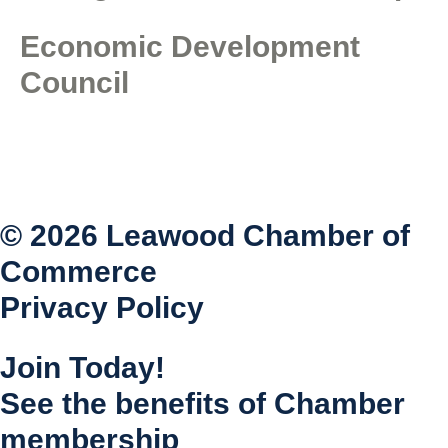
Economic Development
Council
© 2026 Leawood Chamber of
Commerce
Privacy Policy
Join Today!
See the benefits of Chamber
membership