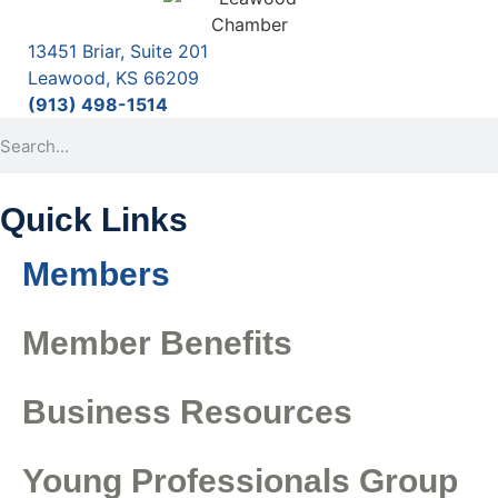
13451 Briar, Suite 201
Leawood, KS 66209
(913) 498-1514
Quick Links
Members
Member Benefits
Business Resources
Young Professionals Group