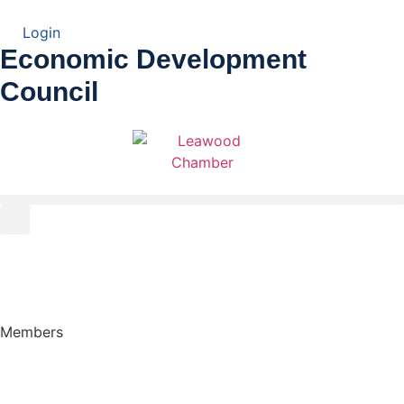
Login
Economic Development
Council
Members