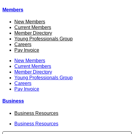
Members
New Members
Current Members
Member Directory
Young Professionals Group
Careers
Pay Invoice
New Members
Current Members
Member Directory
Young Professionals Group
Careers
Pay Invoice
Business
Business Resources
Business Resources