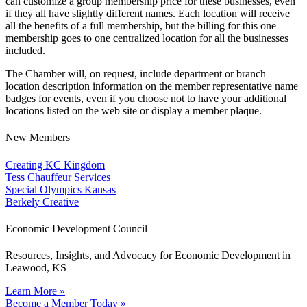
can customize a group membership price for these businesses, even
if they all have slightly different names. Each location will receive
all the benefits of a full membership, but the billing for this one
membership goes to one centralized location for all the businesses
included.
The Chamber will, on request, include department or branch
location description information on the member representative name
badges for events, even if you choose not to have your additional
locations listed on the web site or display a member plaque.
New Members
Creating KC Kingdom
Tess Chauffeur Services
Special Olympics Kansas
Berkely Creative
Economic Development Council
Resources, Insights, and Advocacy for Economic Development in
Leawood, KS
Learn More »
Become a Member Today »