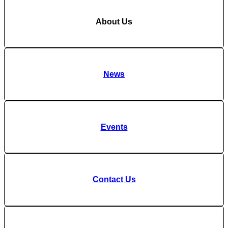
About Us
News
Events
Contact Us