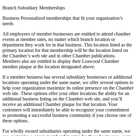
Branch Subsidiary Memberships
Business Personalized memberships that fit your organization’s
needs
All employees of member businesses are entitled to attend chamber
events at member rates, no matter which branch location or
department they work for in that business. This location listed as the
primary location for that membership will be the location listed on
the Chamber’s web site and in other Chamber publications.
Members also are entitled to display their Leawood Chamber
member plaque at the location designated above.
If a member business has several subsidiary businesses or additional
locations operating under the same name, we offer several options to
help your organization maximize its online presence on the Chamber
web site. These options offer your other locations the ability for an
additional business listing on the Chamber web site, and you’ll
receive an additional Chamber plaque for that location. Your
customers will immediately be able to recognize your commitment
to promoting a successful business community if you choose one of
these options.
For wholly owned subsidiaries operating under the same name, we