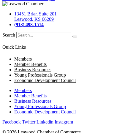
13451 Briar, Suite 201
Leawood, KS 66209
(913) 498-1514
Search
Quick Links
Members
Member Benefits
Business Resources
Young Professionals Group
Economic Development Council
Members
Member Benefits
Business Resources
Young Professionals Group
Economic Development Council
Facebook
Twitter
Linkedin
Instagram
© 2026 Leawood Chamber of Commerce