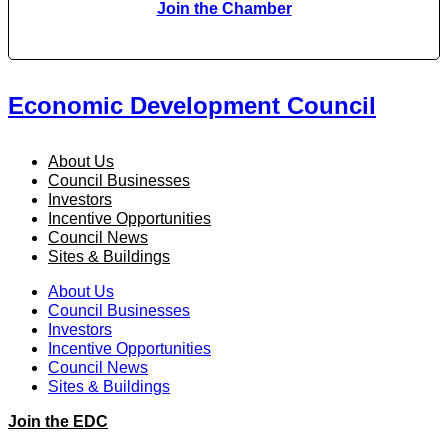
Join the Chamber
Economic Development Council
About Us
Council Businesses
Investors
Incentive Opportunities
Council News
Sites & Buildings
About Us
Council Businesses
Investors
Incentive Opportunities
Council News
Sites & Buildings
Join the EDC