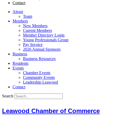
Contact
About
Team
Members
New Members
Current Members
Member Directory Login
Young Professionals Group
Pay Invoice
2026 Annual Sponsors
Business
Business Resources
Residents
Events
Chamber Events
Community Events
Leadership Leawood
Contact
Search
Leawood Chamber of Commerce