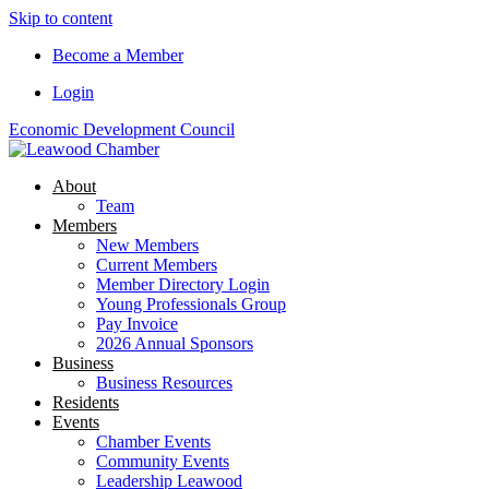
Skip to content
Become a Member
Login
Economic Development Council
About
Team
Members
New Members
Current Members
Member Directory Login
Young Professionals Group
Pay Invoice
2026 Annual Sponsors
Business
Business Resources
Residents
Events
Chamber Events
Community Events
Leadership Leawood